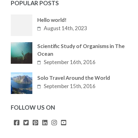
POPULAR POSTS
Hello world!
August 14th, 2023
Scientific Study of Organisms in The
Ocean
September 16th, 2016
Solo Travel Around the World
September 15th, 2016
FOLLOW US ON