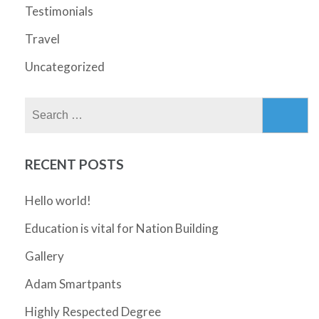
Testimonials
Travel
Uncategorized
Search
for:
RECENT POSTS
Hello world!
Education is vital for Nation Building
Gallery
Adam Smartpants
Highly Respected Degree