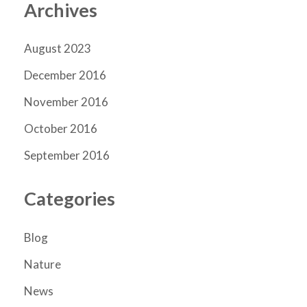
Archives
August 2023
December 2016
November 2016
October 2016
September 2016
Categories
Blog
Nature
News