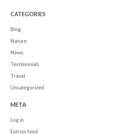
CATEGORIES
Blog
Nature
News
Testimonials
Travel
Uncategorized
META
Log in
Entries feed