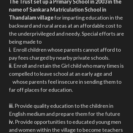
The Trust set up a Primary School in 2003 in the
name of Sankara Matriculation School in
Thandalam village
for imparting education in the
backward and rural areas at an affordable cost to
the underprivileged and needy. Special efforts are
being made to
i.
Enroll children whose parents cannot afford to
pay fees charged by nearby private schools.
ii.
Enroll and retain the Girl child who many times is
compelled to leave school at an early age and
whose parents feel insecure in sending them to
far off places for education.
iii.
Provide quality education to the children in
English medium and prepare them for the future
iv.
Provide opportunities to educated young men
and women within the village to become teachers