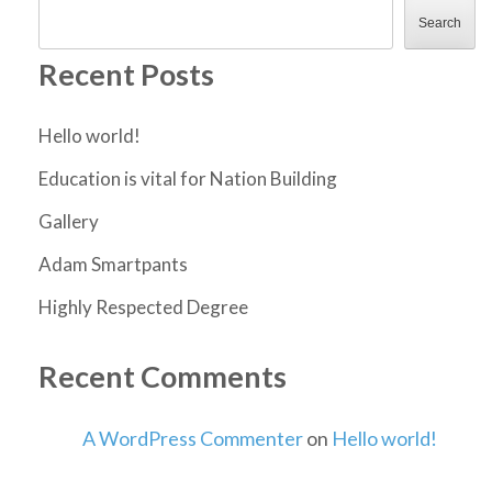
Search
Recent Posts
Hello world!
Education is vital for Nation Building
Gallery
Adam Smartpants
Highly Respected Degree
Recent Comments
A WordPress Commenter
on
Hello world!