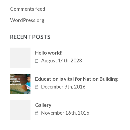
Comments feed
WordPress.org
RECENT POSTS
Hello world!
August 14th, 2023
Education is vital for Nation Building
December 9th, 2016
Gallery
November 16th, 2016