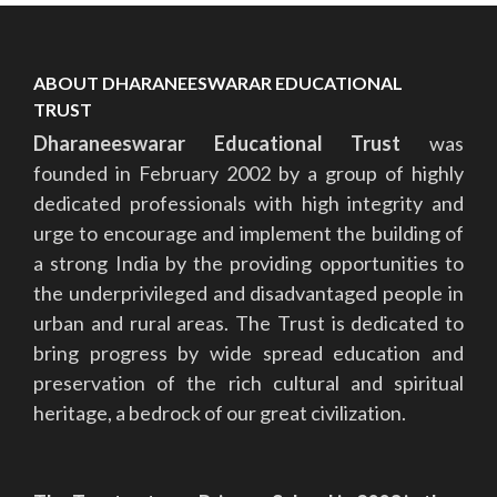
ABOUT DHARANEESWARAR EDUCATIONAL
TRUST
Dharaneeswarar Educational Trust
was
founded in February 2002 by a group of highly
dedicated professionals with high integrity and
urge to encourage and implement the building of
a strong India by the providing opportunities to
the underprivileged and disadvantaged people in
urban and rural areas. The Trust is dedicated to
bring progress by wide spread education and
preservation of the rich cultural and spiritual
heritage, a bedrock of our great civilization.