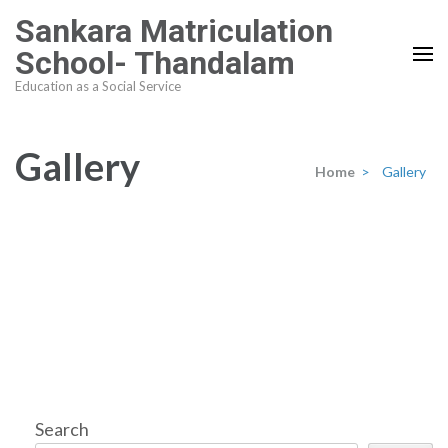
Skip
Sankara Matriculation
to
School- Thandalam
content
Education as a Social Service
(Press
Enter)
Gallery
Home
>
Gallery
Search