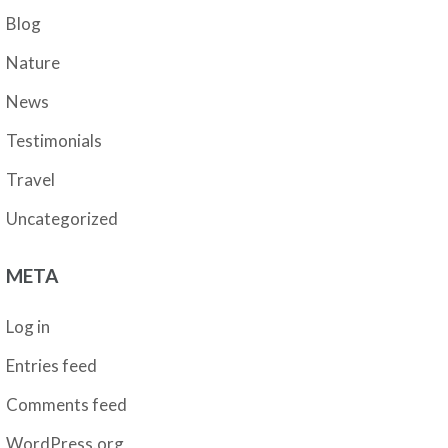
Blog
Nature
News
Testimonials
Travel
Uncategorized
META
Log in
Entries feed
Comments feed
WordPress.org