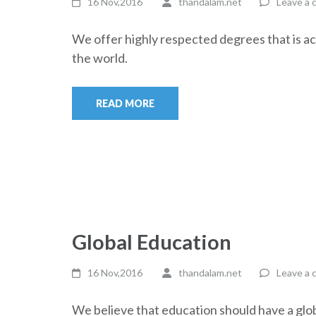
16 Nov,2016
thandalam.net
Leave a
We offer highly respected degrees that is a
the world.
READ MORE
Global Education
16 Nov,2016
thandalam.net
Leave a
We believe that education should have a glob