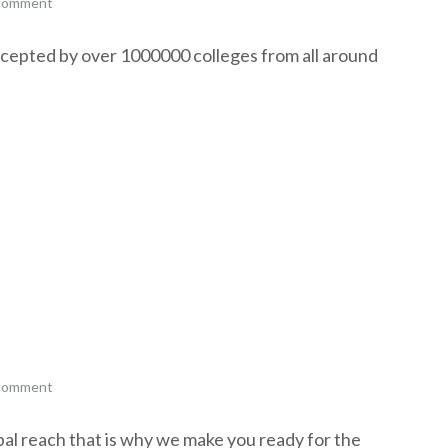
 comment
ccepted by over 1000000 colleges from all around
 comment
al reach that is why we make you ready for the