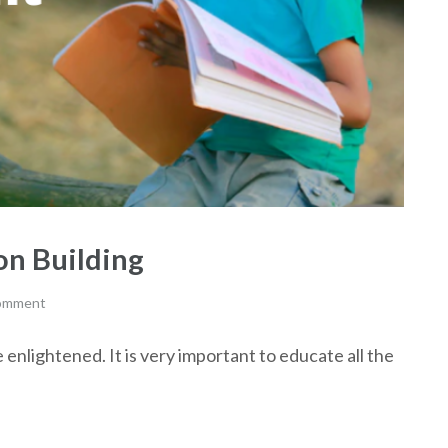
ion Building
comment
enlightened. It is very important to educate all the