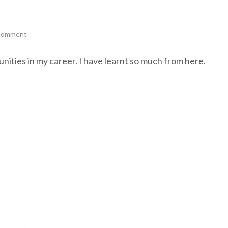
 comment
ities in my career. I have learnt so much from here.