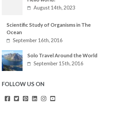
August 14th, 2023
Scientific Study of Organisms in The
Ocean
September 16th, 2016
Solo Travel Around the World
September 15th, 2016
FOLLOW US ON