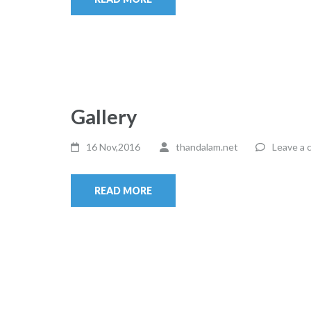
Gallery
16 Nov,2016
thandalam.net
Leave a
READ MORE