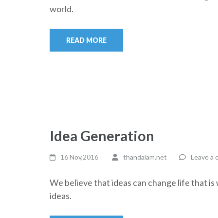
world.
READ MORE
Idea Generation
16 Nov,2016
thandalam.net
Leave a
We believe that ideas can change life that i
ideas.