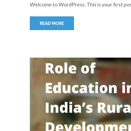
Welcome to WordPress. This is your first post.
READ MORE