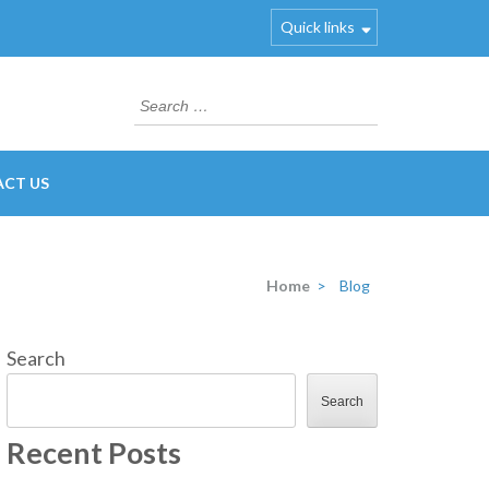
Quick links
Search
for:
CT US
Home
>
Blog
Search
Search
Recent Posts