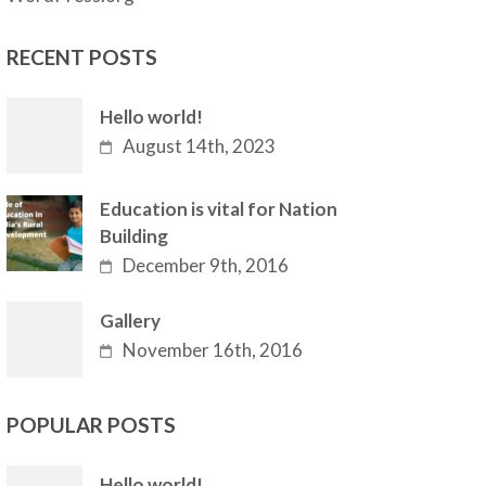
RECENT POSTS
Hello world!
August 14th, 2023
Education is vital for Nation
Building
December 9th, 2016
Gallery
November 16th, 2016
POPULAR POSTS
Hello world!