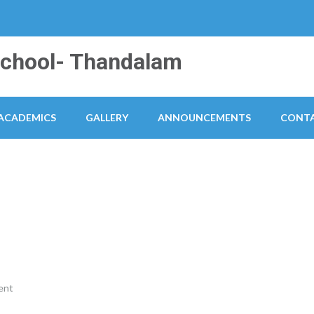
School- Thandalam
ACADEMICS
GALLERY
ANNOUNCEMENTS
CONTA
ent