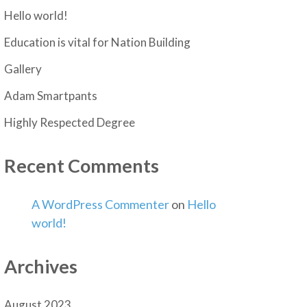
Hello world!
Education is vital for Nation Building
Gallery
Adam Smartpants
Highly Respected Degree
Recent Comments
A WordPress Commenter
on
Hello
world!
Archives
August 2023