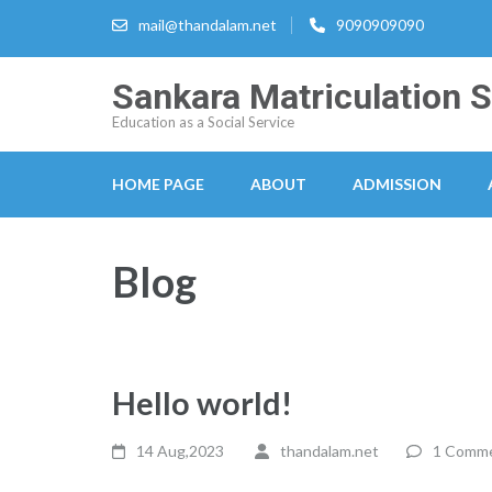
Skip
mail@thandalam.net
9090909090
to
content
Sankara Matriculation 
(Press
Education as a Social Service
Enter)
HOME PAGE
ABOUT
ADMISSION
Blog
Hello world!
14 Aug,2023
thandalam.net
1 Comm