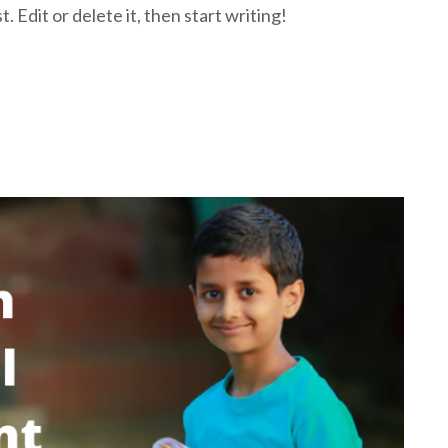
 Edit or delete it, then start writing!