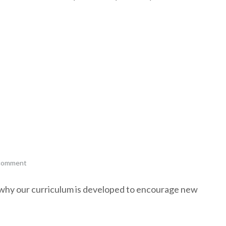
 comment
s why our curriculum is developed to encourage new