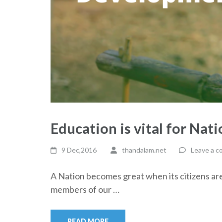
Education is vital for Nat
9 Dec,2016
thandalam.net
Leave a 
A Nation becomes great when its citizens are 
members of our …
READ MORE