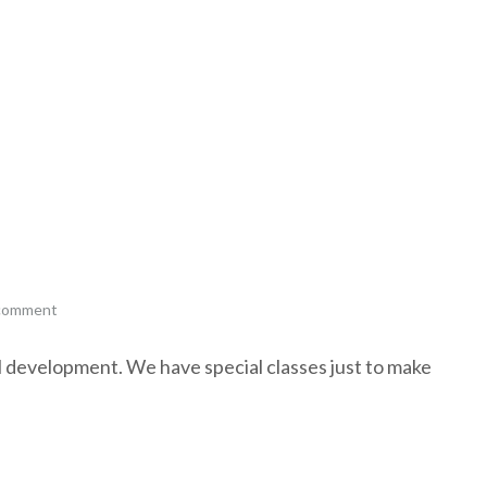
 comment
al development. We have special classes just to make