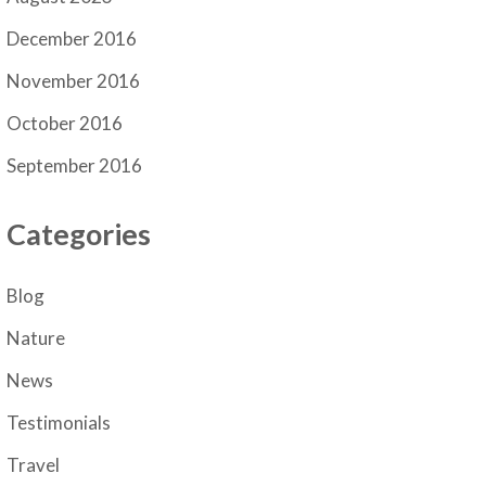
December 2016
November 2016
October 2016
September 2016
Categories
Blog
Nature
News
Testimonials
Travel