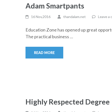
Adam Smartpants
16 Nov,2016
thandalam.net
Leave a
Education Zone has opened up great opportun
The practical business …
READ MORE
Highly Respected Degree