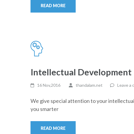
READ MORE
Intellectual Development
16 Nov,2016
thandalam.net
Leave a
We give special attention to your intellectu
you smarter
READ MORE