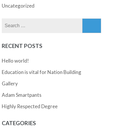
Uncategorized
Search
for:
RECENT POSTS
Hello world!
Education is vital for Nation Building
Gallery
Adam Smartpants
Highly Respected Degree
CATEGORIES