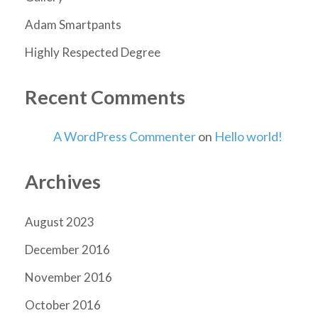
Adam Smartpants
Highly Respected Degree
Recent Comments
A WordPress Commenter
on
Hello world!
Archives
August 2023
December 2016
November 2016
October 2016