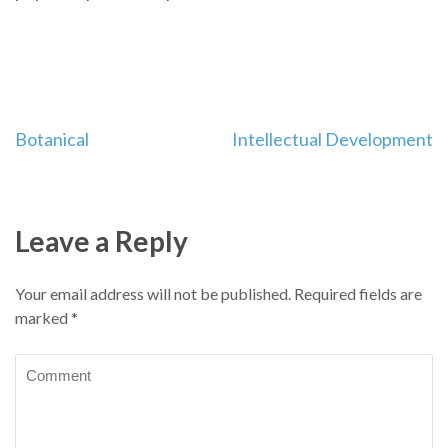
Post
Botanical
Intellectual Development
navigation
Leave a Reply
Your email address will not be published.
Required fields are
marked
*
Comment