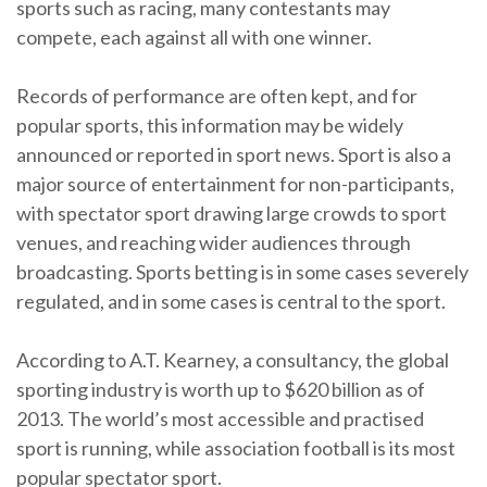
sports such as racing, many contestants may
compete, each against all with one winner.
Records of performance are often kept, and for
popular sports, this information may be widely
announced or reported in sport news. Sport is also a
major source of entertainment for non-participants,
with spectator sport drawing large crowds to sport
venues, and reaching wider audiences through
broadcasting. Sports betting is in some cases severely
regulated, and in some cases is central to the sport.
According to A.T. Kearney, a consultancy, the global
sporting industry is worth up to $620 billion as of
2013. The world’s most accessible and practised
sport is running, while association football is its most
popular spectator sport.