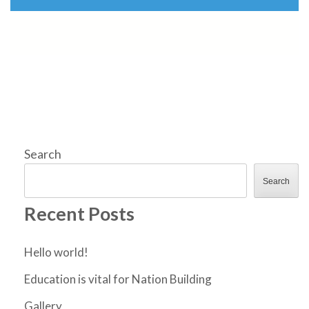
Search
Search
Recent Posts
Hello world!
Education is vital for Nation Building
Gallery