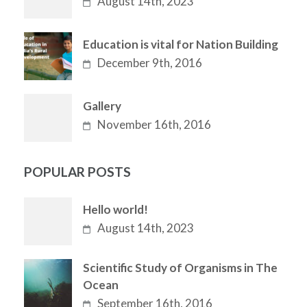
August 14th, 2023
Education is vital for Nation Building
December 9th, 2016
Gallery
November 16th, 2016
POPULAR POSTS
Hello world!
August 14th, 2023
Scientific Study of Organisms in The
Ocean
September 16th, 2016