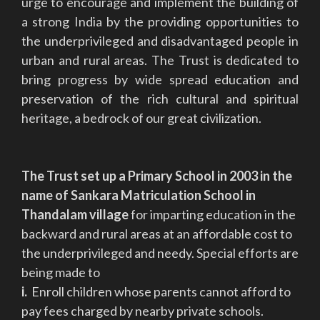
urge to encourage and implement the building of
a strong India by the providing opportunities to
the underprivileged and disadvantaged people in
urban and rural areas. The Trust is dedicated to
bring progress by wide spread education and
preservation of the rich cultural and spiritual
heritage, a bedrock of our great civilization.
The Trust set up a Primary School in 2003 in the
name of Sankara Matriculation School in
Thandalam village
for imparting education in the
backward and rural areas at an affordable cost to
the underprivileged and needy. Special efforts are
being made to
i.
Enroll children whose parents cannot afford to
pay fees charged by nearby private schools.