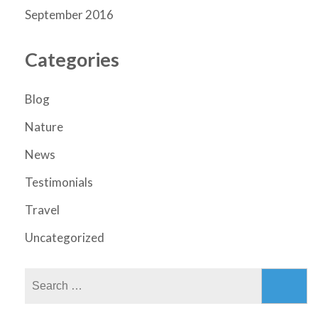
September 2016
Categories
Blog
Nature
News
Testimonials
Travel
Uncategorized
Search
for: