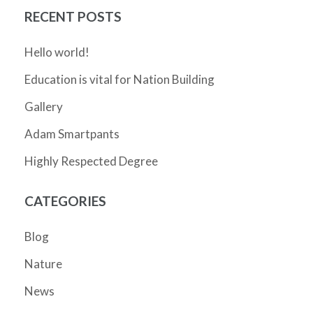
RECENT POSTS
Hello world!
Education is vital for Nation Building
Gallery
Adam Smartpants
Highly Respected Degree
CATEGORIES
Blog
Nature
News