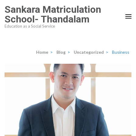
Skip
Sankara Matriculation
to
School- Thandalam
content
Education as a Social Service
(Press
Enter)
Home
>
Blog
>
Uncategorized
>
Business