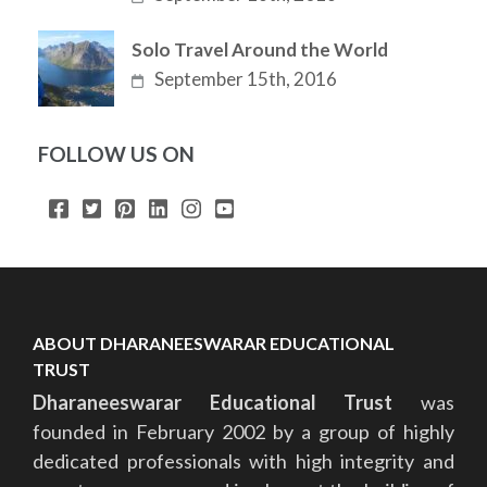
Solo Travel Around the World
September 15th, 2016
FOLLOW US ON
ABOUT DHARANEESWARAR EDUCATIONAL
TRUST
Dharaneeswarar Educational Trust
was
founded in February 2002 by a group of highly
dedicated professionals with high integrity and