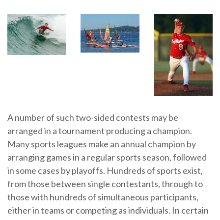
A number of such two-sided contests may be
arranged in a tournament producing a champion.
Many sports leagues make an annual champion by
arranging games in a regular sports season, followed
in some cases by playoffs. Hundreds of sports exist,
from those between single contestants, through to
those with hundreds of simultaneous participants,
either in teams or competing as individuals. In certain