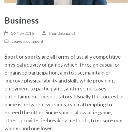
Business
16 Nov,2016
thandalam.net
Leave a comment
Sport
or
sports
are all forms of usually competitive
physical activity or games which, through casual or
organised participation, aim to use, maintain or
improve physical ability and skills while providing
enjoyment to participants, and in some cases,
entertainment for spectators. Usually the contest or
game is between two sides, each attempting to
exceed the other. Some sports allow a tie game;
others provide tie-breaking methods, to ensure one
winner and one loser.