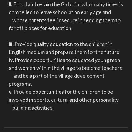
ii.
Enroll and retain the Girl child who many times is
compelled to leave school at an early age and
whose parents feel insecure in sending them to
far off places for education.
iii.
Provide quality education to the children in
English medium and prepare them for the future
iv.
Provide opportunities to educated young men
and women within the village to become teachers
and be a part of the village development
programs.
v.
Provide opportunities for the children to be
involved in sports, cultural and other personality
building activities.