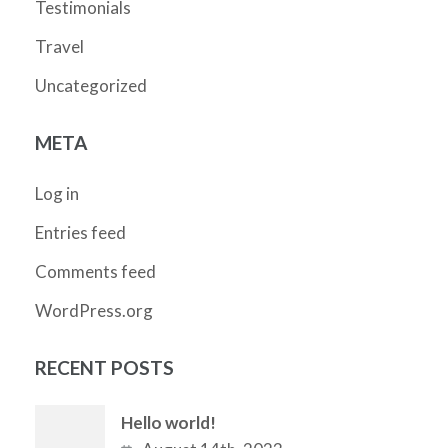
Testimonials
Travel
Uncategorized
META
Log in
Entries feed
Comments feed
WordPress.org
RECENT POSTS
Hello world!