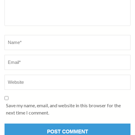
Name
*
Save my name, email, and website in this browser for the
next time I comment.