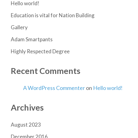
Hello world!
Education is vital for Nation Building
Gallery
Adam Smartpants
Highly Respected Degree
Recent Comments
A WordPress Commenter
on
Hello world!
Archives
August 2023
December 2016