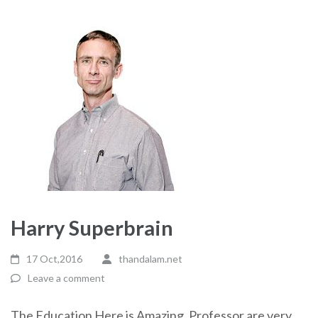
Harry Superbrain
17 Oct,2016
thandalam.net
Leave a comment
The Education Here is Amazing. Professor are very