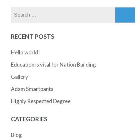
Search
for:
RECENT POSTS
Hello world!
Education is vital for Nation Building
Gallery
Adam Smartpants
Highly Respected Degree
CATEGORIES
Blog