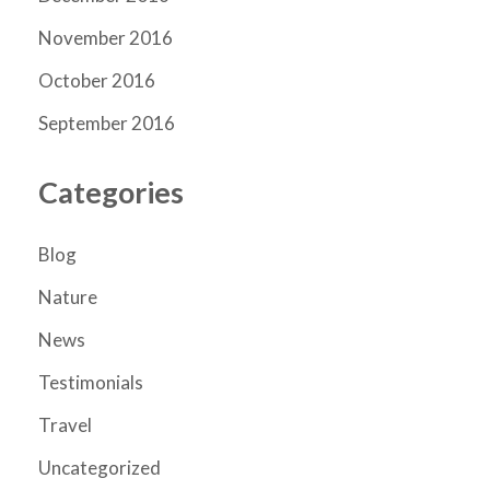
November 2016
October 2016
September 2016
Categories
Blog
Nature
News
Testimonials
Travel
Uncategorized