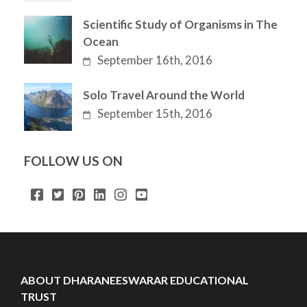
Scientific Study of Organisms in The
Ocean
September 16th, 2016
Solo Travel Around the World
September 15th, 2016
FOLLOW US ON
ABOUT DHARANEESWARAR EDUCATIONAL
TRUST