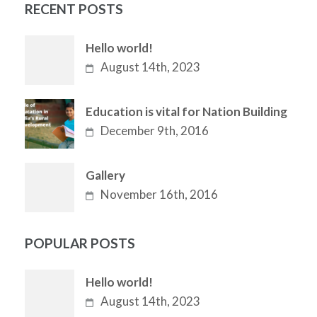
RECENT POSTS
Hello world!
August 14th, 2023
Education is vital for Nation Building
December 9th, 2016
Gallery
November 16th, 2016
POPULAR POSTS
Hello world!
August 14th, 2023