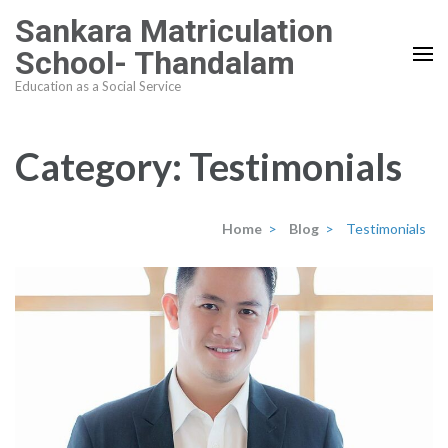
Skip
Sankara Matriculation
to
School- Thandalam
content
Education as a Social Service
(Press
Enter)
Category:
Testimonials
Home
>
Blog
>
Testimonials