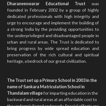
Dharaneeswarar Educational Trust
was
founded in February 2002 by a group of highly
dedicated professionals with high integrity and
urge to encourage and implement the building of
a strong India by the providing opportunities to
the underprivileged and disadvantaged people in
urban and rural areas. The Trust is dedicated to
bring progress by wide spread education and
preservation of the rich cultural and spiritual
heritage, a bedrock of our great civilization.
The Trust set up a Primary School in 2003 in the
name of Sankara Matriculation School in
Thandalam village
for imparting education in the
backward and rural areas at an affordable cost to
the underprivileged and needy. Special efforts are