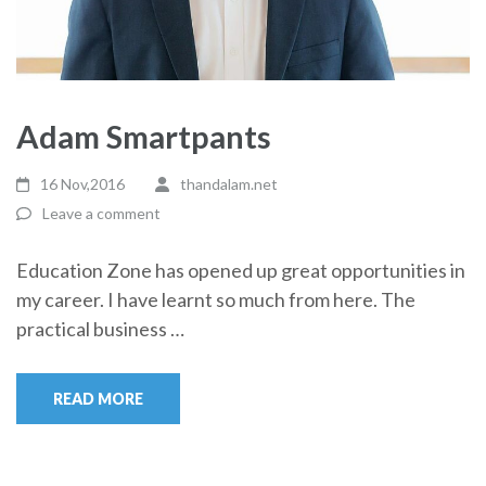
Adam Smartpants
16 Nov,2016
thandalam.net
Leave a comment
Education Zone has opened up great opportunities in
my career. I have learnt so much from here. The
practical business …
READ MORE