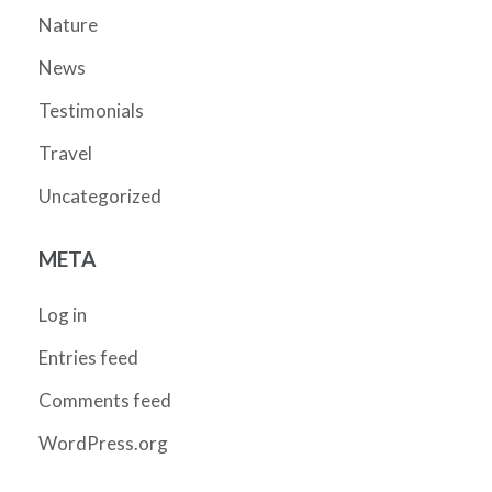
Nature
News
Testimonials
Travel
Uncategorized
META
Log in
Entries feed
Comments feed
WordPress.org