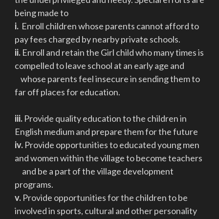
being made to
i.
Enroll children whose parents cannot afford to
pay fees charged by nearby private schools.
ii.
Enroll and retain the Girl child who many times is
compelled to leave school at an early age and
whose parents feel insecure in sending them to
far off places for education.
iii.
Provide quality education to the children in
English medium and prepare them for the future
iv.
Provide opportunities to educated young men
and women within the village to become teachers
and be a part of the village development
programs.
v.
Provide opportunities for the children to be
involved in sports, cultural and other personality