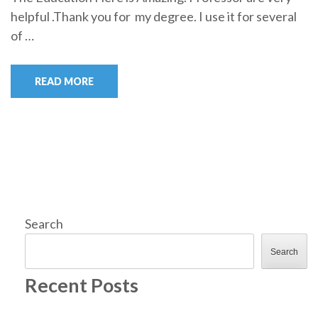
helpful .Thank you for my degree. I use it for several
of …
READ MORE
Search
Search
Recent Posts